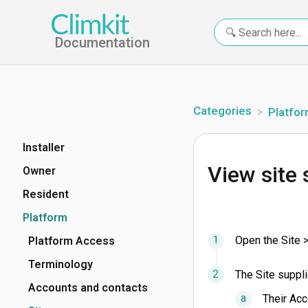
Documentation
Categories
​Platfo
Installer
View site 
Owner
Resident
Platform
Open the Site >
Platform Access
Terminology
The Site suppli
Accounts and contacts
Their Acc