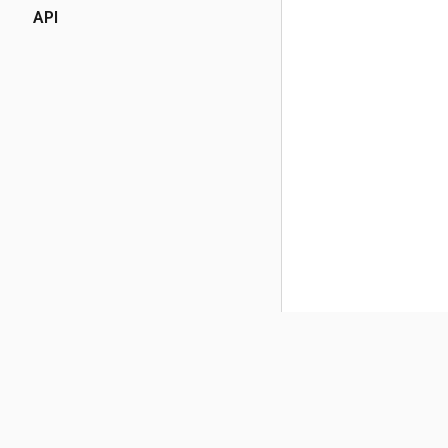
API
(opens in a new tab)