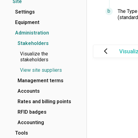
Site
The Type 
Settings
(standard)
Equipment
Administration
Stakeholders
Visuali
Visualize the
stakeholders
View site suppliers
Management terms
Accounts
Rates and billing points
RFID badges
Accounting
Tools