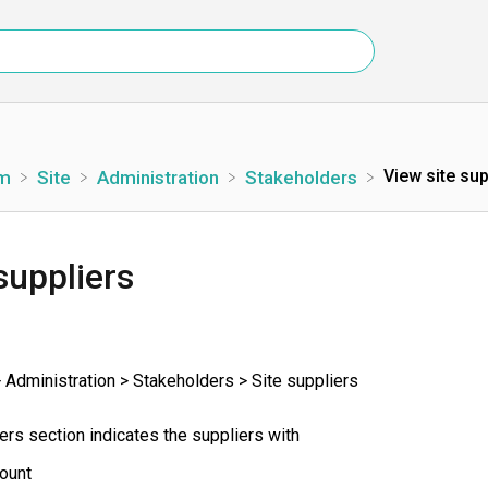
View site sup
rm
​Site
​Administration
​Stakeholders
suppliers
 Administration > Stakeholders > Site suppliers
ers section indicates the suppliers with
ount