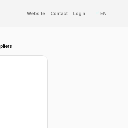
Website
Contact
Login
EN
pliers