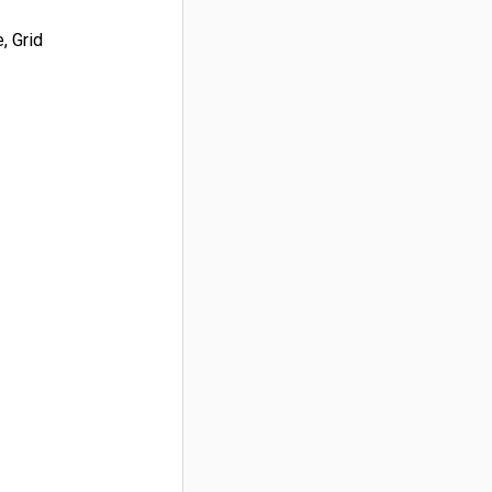
, Grid