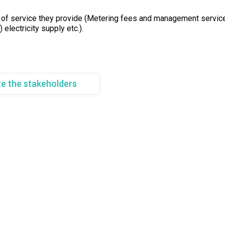
of service they provide (Metering fees and management service
 electricity supply etc.).
ze the stakeholders