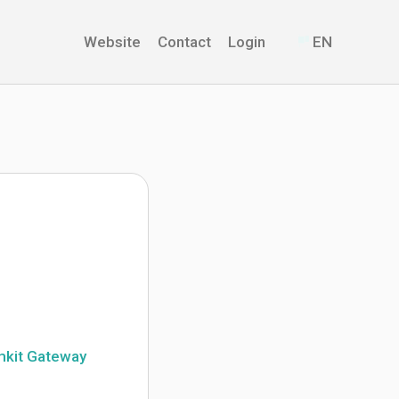
Website
Contact
Login
EN
mkit Gateway