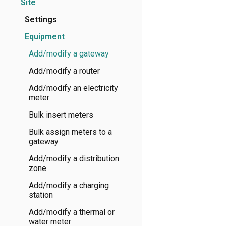
Site
Settings
Equipment
Add/modify a gateway
Add/modify a router
Add/modify an electricity
meter
Bulk insert meters
Bulk assign meters to a
gateway
Add/modify a distribution
zone
Add/modify a charging
station
Add/modify a thermal or
water meter