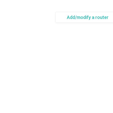
Add/modify a router