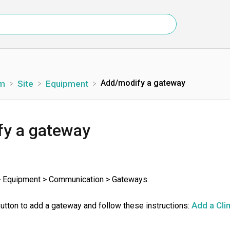
Add/modify a gateway
rm
​Site
​Equipment
y a gateway
> Equipment > Communication > Gateways.
Add a Cli
button to add a gateway and follow these instructions: