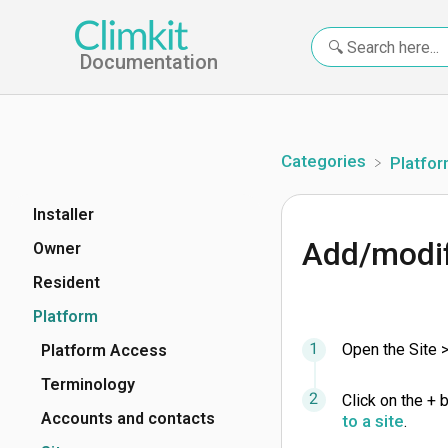
Documentation
Categories
​Platfo
Installer
Add/modif
Owner
Resident
Platform
Open the Site 
Platform Access
Terminology
Click on the + 
Accounts and contacts
to a site
.