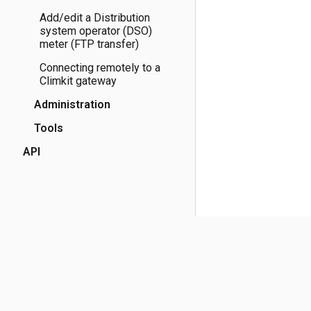
Add/edit a Distribution
system operator (DSO)
meter (FTP transfer)
Connecting remotely to a
Climkit gateway
Administration
Tools
API
(opens in a new tab)