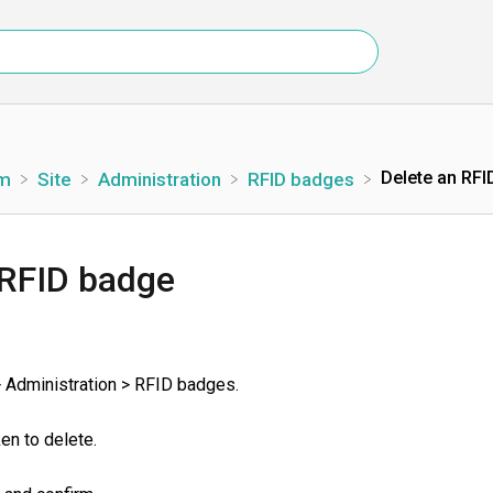
Delete an RFI
rm
​Site
​Administration
​RFID badges
 RFID badge
> Administration > RFID badges.
ken to delete.