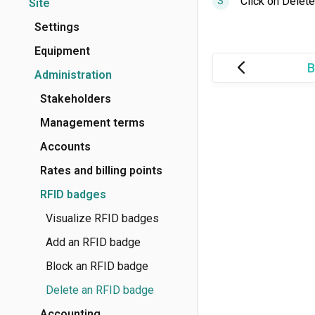
Click on Delete
Site
Settings
Equipment
B
Administration
Stakeholders
Management terms
Accounts
Rates and billing points
RFID badges
Visualize RFID badges
Add an RFID badge
Block an RFID badge
Delete an RFID badge
Accounting