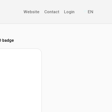
Website
Contact
Login
EN
D badge