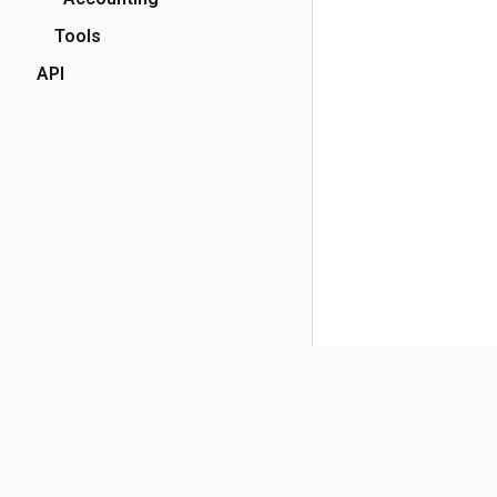
Tools
API
(opens in a new tab)