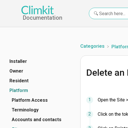
Documentation
Categories
​Platfo
Installer
Delete an
Owner
Resident
Platform
Open the Site 
Platform Access
Terminology
Click on the to
Accounts and contacts