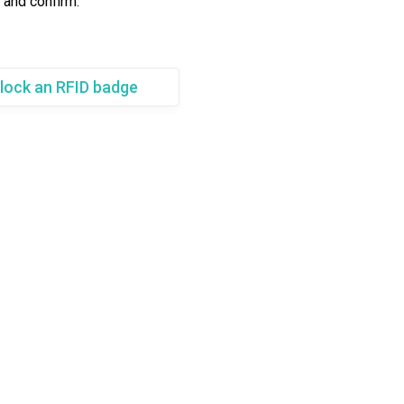
 and confirm.
lock an RFID badge