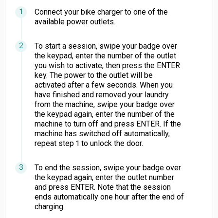
Connect your bike charger to one of the
available power outlets.
To start a session, swipe your badge over
the keypad, enter the number of the outlet
you wish to activate, then press the ENTER
key. The power to the outlet will be
activated after a few seconds. When you
have finished and removed your laundry
from the machine, swipe your badge over
the keypad again, enter the number of the
machine to turn off and press ENTER. If the
machine has switched off automatically,
repeat step 1 to unlock the door.
To end the session, swipe your badge over
the keypad again, enter the outlet number
and press ENTER. Note that the session
ends automatically one hour after the end of
charging.