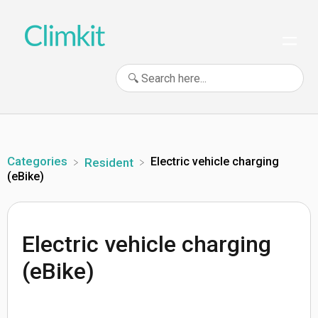
Categories
Electric vehicle charging
​Resident
(eBike)
Electric vehicle charging
(eBike)