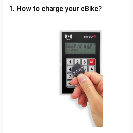
1. How to charge your eBike?