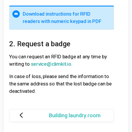
Download instructions for RFID
readers with numeric keypad in PDF
2. Request a badge
You can request an RFID badge at any time by
writing to
service@climkit.io
.
In case of loss, please send the information to
the same address so that the lost badge can be
deactivated.
Building laundry room