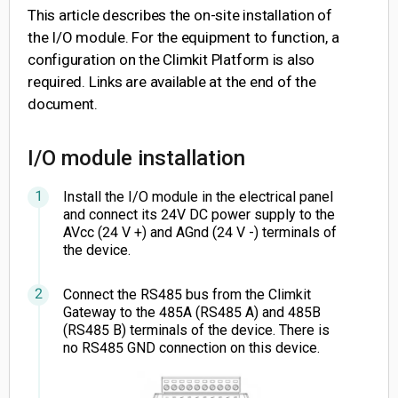
This article describes the on-site installation of
the I/O module. For the equipment to function, a
configuration on the Climkit Platform is also
required. Links are available at the end of the
document.
I/O module installation
Install the I/O module in the electrical panel
and connect its 24V DC power supply to the
AVcc (24 V +) and AGnd (24 V -) terminals of
the device.
Connect the RS485 bus from the Climkit
Gateway to the 485A (RS485 A) and 485B
(RS485 B) terminals of the device. There is
no RS485 GND connection on this device.