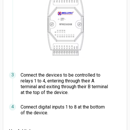
Connect the devices to be controlled to
relays 1 to 4, entering through their A
terminal and exiting through their B terminal
at the top of the device.
Connect digital inputs 1 to 8 at the bottom
of the device.