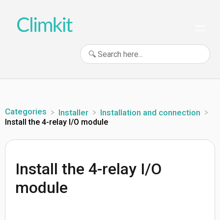
Categories
​Installer
​Installation and connection
Install the 4-relay I/O module
Install the 4-relay I/O
module