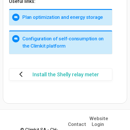
Useful links:
Plan optimization and energy storage
Configuration of self-consumption on
the Climkit platform
Install the Shelly relay meter
Website
(opens in a new tab)
Contact
Login